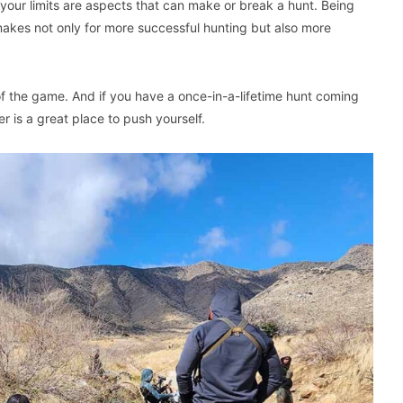
your limits are aspects that can make or break a hunt. Being
 makes not only for more successful hunting but also more
of the game. And if you have a once-in-a-lifetime hunt coming
r is a great place to push yourself.