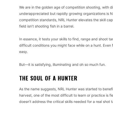
We are in the golden age of competition shooting, with d
underappreciated but rapidly growing organizations is N
competition standards, NRL Hunter elevates the skill c
field isn’t shooting fish in a barrel.
In essence, it tests your skills to find, range and shoot
difficult conditions you might face while on a hunt. Even
easy.
But—it is satisfying, illuminating and oh so much fun.
THE SOUL OF A HUNTER
As the name suggests, NRL Hunter was started to benefit
harvest, one of the most difficult to learn or practice is
doesn’t address the critical skills needed for a real shot t