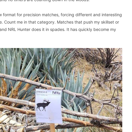
w format for precision matches, forcing different and interesting
le. Count me in that category. Matches that push my skillset or
 and NRL Hunter does it in spades. It has quickly become my