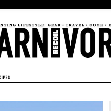
CIPES