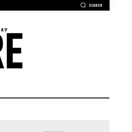
SEARCH
Advertisment