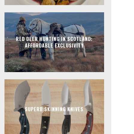
RED DEER HUNTING IN SCOTLAND:
AFFORDABLE EXCLUSIVITY
SUPERB SKINNING KNIVES