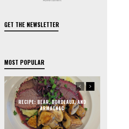
GET THE NEWSLETTER
MOST POPULAR
RECIPE: BEAR, BORDEAUX, AND
ARMAGNAC