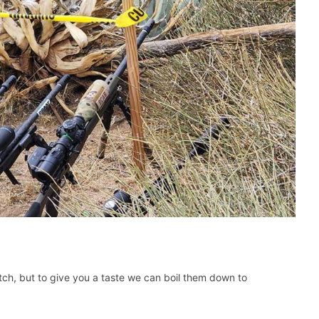
tch, but to give you a taste we can boil them down to