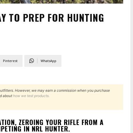
AY TO PREP FOR HUNTING
Pinterest
WhatsApp
outfitters. However, we may earn a commission when you purchase
d about
how we test products.
TION, ZEROING YOUR RIFLE FROM A
PETING IN NRL HUNTER.