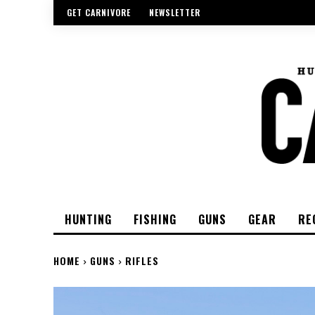
GET CARNIVORE
NEWSLETTER
HUNTING
FISHING
GUNS
GEAR
RE
HOME
GUNS
RIFLES