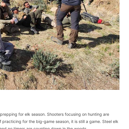
prepping for elk season. Shooters focusing on hunting are
practicing for the big-game season, it is still a game. Steel elk
 and no timers are counting down in the woods.