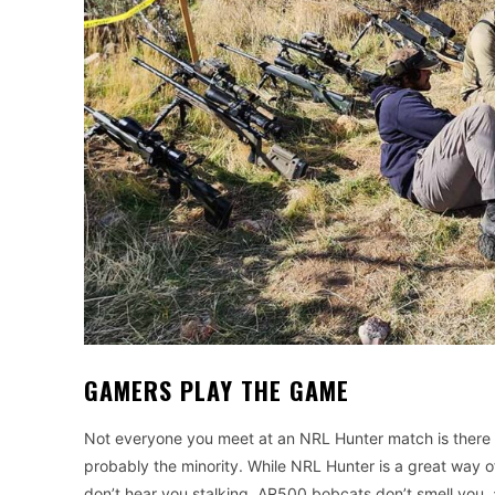
GAMERS PLAY THE GAME
Not everyone you meet at an NRL Hunter match is there 
probably the minority. While NRL Hunter is a great way of 
don’t hear you stalking, AR500 bobcats don’t smell you,