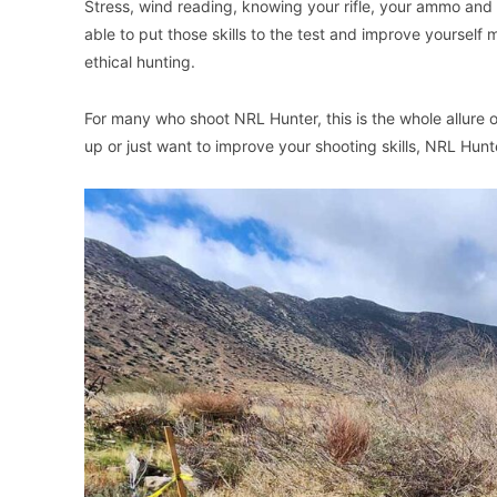
Stress, wind reading, knowing your rifle, your ammo and 
able to put those skills to the test and improve yourself
ethical hunting.
For many who shoot NRL Hunter, this is the whole allure 
up or just want to improve your shooting skills, NRL Hunte