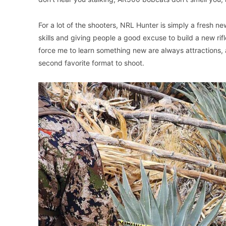
For a lot of the shooters, NRL Hunter is simply a fresh ne
skills and giving people a good excuse to build a new rif
force me to learn something new are always attractions,
second favorite format to shoot.