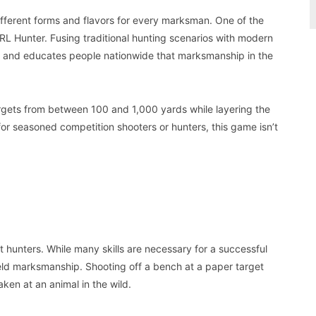
ifferent forms and flavors for every marksman. One of the
RL Hunter. Fusing traditional hunting scenarios with modern
ap and educates people nationwide that marksmanship in the
 targets from between 100 and 1,000 yards while layering the
 for seasoned competition shooters or hunters, this game isn’t
 hunters. While many skills are necessary for a successful
 field marksmanship. Shooting off a bench at a paper target
aken at an animal in the wild.