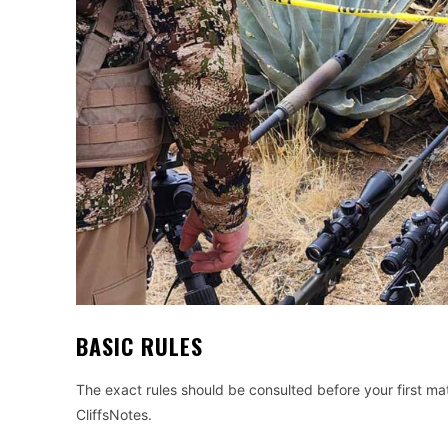
BASIC RULES
The exact rules should be consulted before your first ma
CliffsNotes.