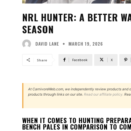
NRL HUNTER: A BETTER W
SEASON
DAVID LANE
MARCH 19, 2026
Facebook
X
Share
At CarnivoreWeb.com, we independently review products and 
products through links on our site.
Read our affiliate policy.
Rea
WHEN IT COMES TO HUNTING PREPARA
BENCH PALES IN COMPARISON TO COM