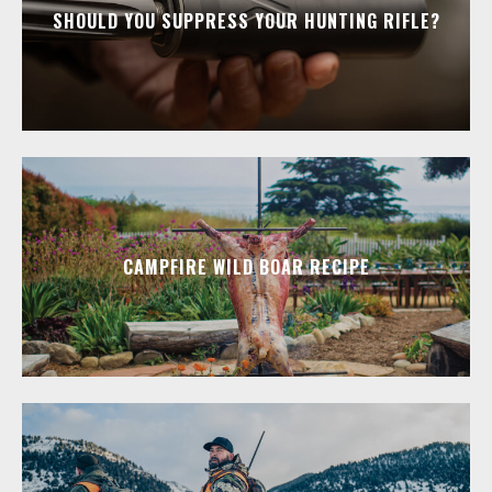
SHOULD YOU SUPPRESS YOUR HUNTING RIFLE?
CAMPFIRE WILD BOAR RECIPE