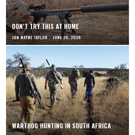
DON’T TRY THIS AT HOME
JON WAYNE TAYLOR
-
JUNE 26, 2026
WARTHOG HUNTING IN SOUTH AFRICA