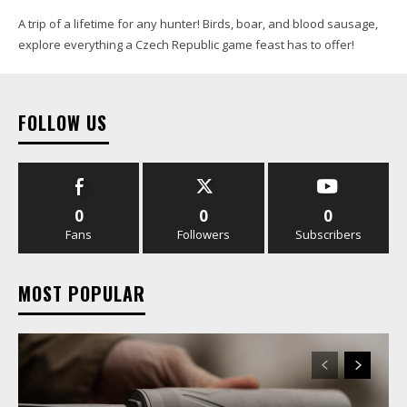
A trip of a lifetime for any hunter! Birds, boar, and blood sausage,
explore everything a Czech Republic game feast has to offer!
FOLLOW US
0
0
0
Fans
Followers
Subscribers
MOST POPULAR