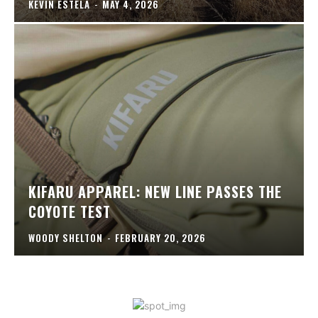
KEVIN ESTELA
-
MAY 4, 2026
KIFARU APPAREL: NEW LINE PASSES THE
COYOTE TEST
WOODY SHELTON
-
FEBRUARY 20, 2026