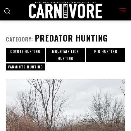
PREDATOR HUNTING
CATEGORY:
COYOTE HUNTING
MOUNTAIN LION
PIG HUNTING
HUNTING
VARMINTS HUNTING