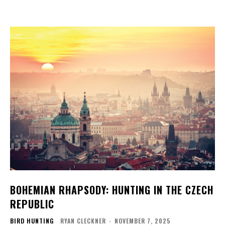
BOHEMIAN RHAPSODY: HUNTING IN THE CZECH
REPUBLIC
BIRD HUNTING
RYAN CLECKNER
-
NOVEMBER 7, 2025