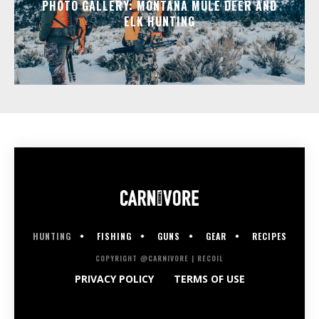
PHOTO GALLERY: MONTANA MULE DEER AND
ELK HUNTING
HUNTING
FISHING
GUNS
GEAR
RECIPES
COPYRIGHT @CARNIVORE | RECOIL
PRIVACY POLICY
TERMS OF USE