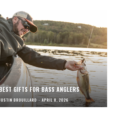
BEST GIFTS FOR BASS ANGLERS
JUSTIN BROUILLARD
-
APRIL 8, 2026