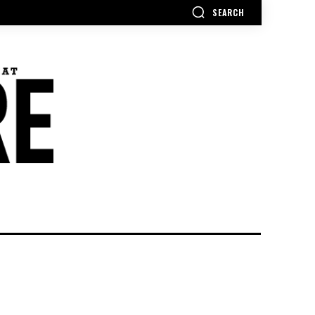
SEARCH