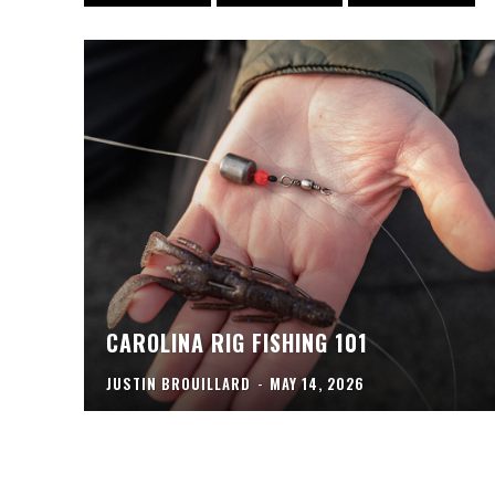
CAROLINA RIG FISHING 101
JUSTIN BROUILLARD
-
MAY 14, 2026