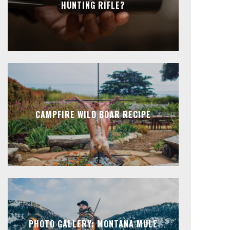
HUNTING RIFLE?
CAMPFIRE WILD BOAR RECIPE
PHOTO GALLERY: MONTANA MULE