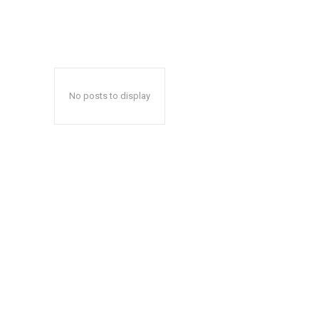
No posts to display