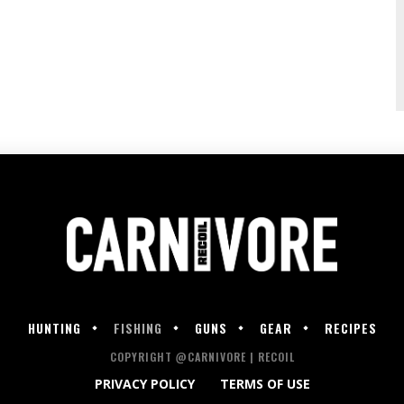
HUNTING
FISHING
GUNS
GEAR
RECIPES
COPYRIGHT @CARNIVORE | RECOIL
PRIVACY POLICY
TERMS OF USE