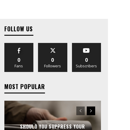
FOLLOW US
0
0
0
Fans
Followers
Subscribers
MOST POPULAR
SHOULD YOU SUPPRESS YOUR