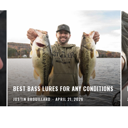
BEST BASS LURES FOR ANY CONDITIONS
JUSTIN BROUILLARD
-
APRIL 21, 2026