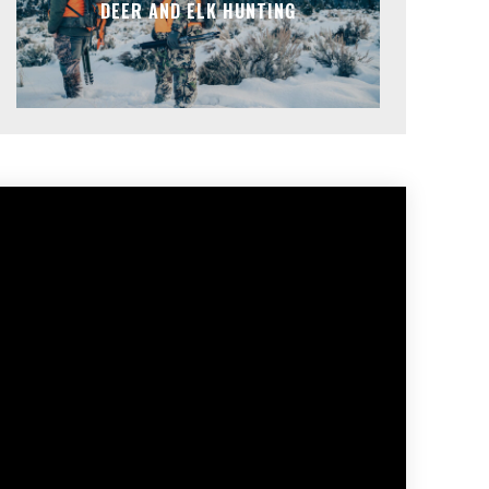
DEER AND ELK HUNTING