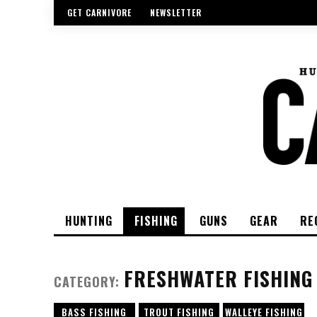
GET CARNIVORE
NEWSLETTER
HUNTING
FISHING
GUNS
GEAR
RE
FRESHWATER FISHING
CATEGORY:
BASS FISHING
TROUT FISHING
WALLEYE FISHING