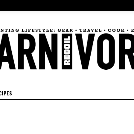
CIPES