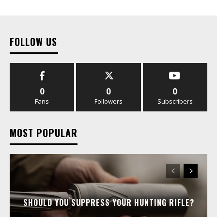
FOLLOW US
0
0
0
Fans
Followers
Subscribers
MOST POPULAR
SHOULD YOU SUPPRESS YOUR HUNTING RIFLE?