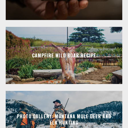
CAMPFIRE WILD BOAR RECIPE
PHOTO GALLERY: MONTANA MULE DEER AND
ELK HUNTING