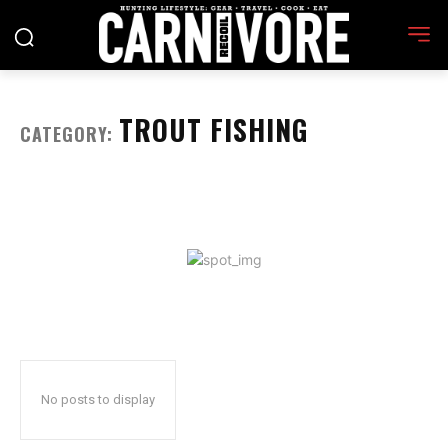
TROUT FISHING
CATEGORY:
No posts to display