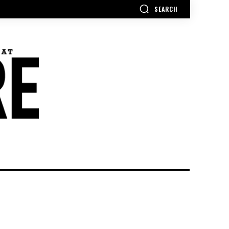
SEARCH