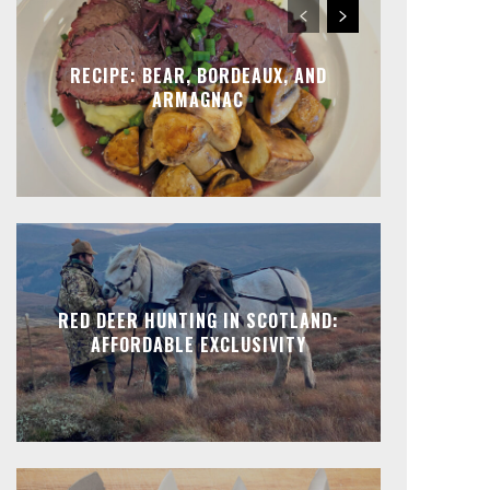
RECIPE: BEAR, BORDEAUX, AND
ARMAGNAC
RED DEER HUNTING IN SCOTLAND:
AFFORDABLE EXCLUSIVITY