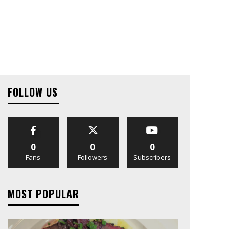
FOLLOW US
0
0
0
Fans
Followers
Subscribers
MOST POPULAR