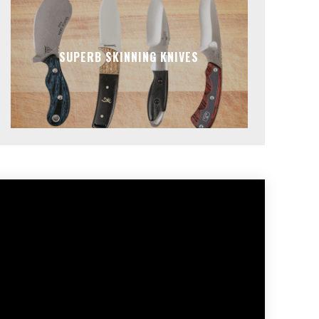
SUPERB SKINNING KNIVES