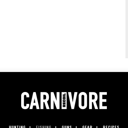
HUNTING
FISHING
GUNS
GEAR
RECIPES