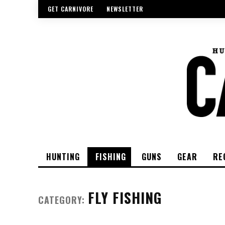
GET CARNIVORE
NEWSLETTER
HUNTING
FISHING
GUNS
GEAR
RE
FLY FISHING
CATEGORY: