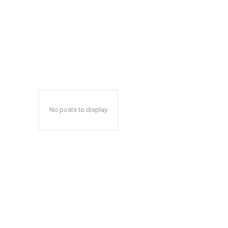
No posts to display