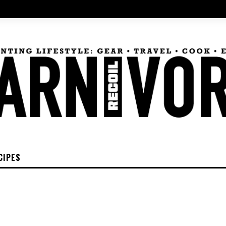
CIPES