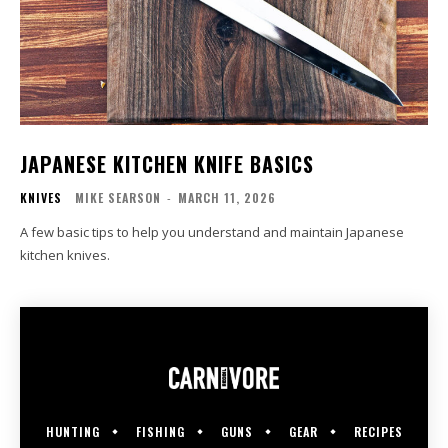
JAPANESE KITCHEN KNIFE BASICS
KNIVES
MIKE SEARSON
-
MARCH 11, 2026
A few basic tips to help you understand and maintain Japanese
kitchen knives.
HUNTING
FISHING
GUNS
GEAR
RECIPES