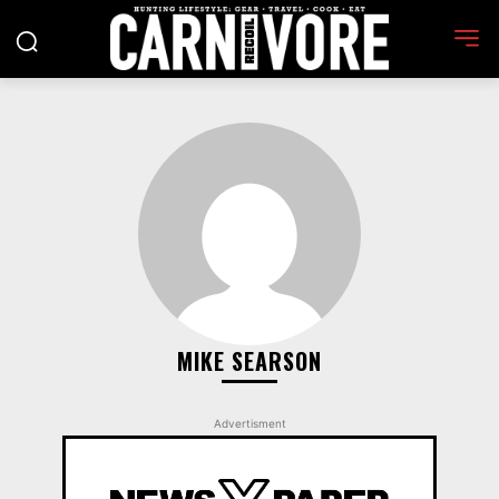
MIKE SEARSON
Advertisment