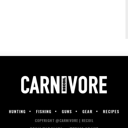
HUNTING
FISHING
GUNS
GEAR
RECIPES
COPYRIGHT @CARNIVORE | RECOIL