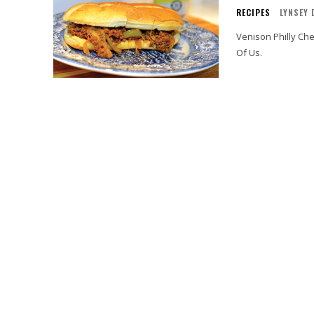
RECIPES
LYNSEY 
Venison Philly Ch
Of Us.