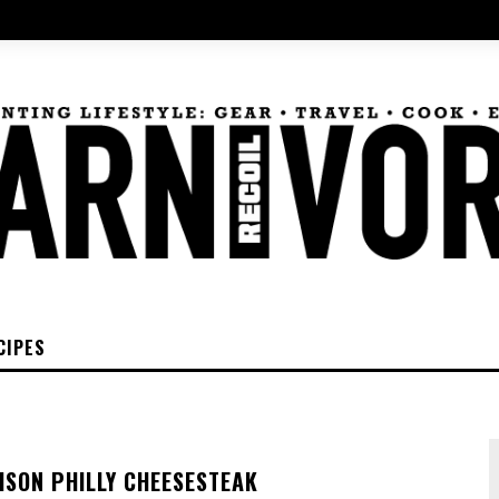
CIPES
ISON PHILLY CHEESESTEAK