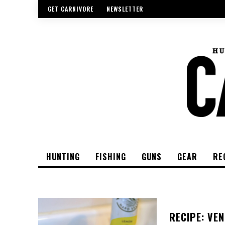
GET CARNIVORE
NEWSLETTER
HUNTING
FISHING
GUNS
GEAR
RE
RECIPE: VEN