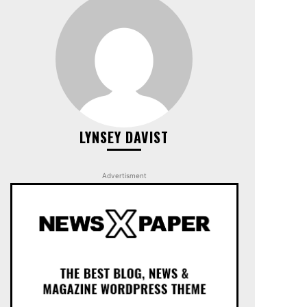
LYNSEY DAVIST
Advertisment