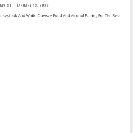
DAVIST
-
JANUARY 13, 2026
eesesteak And White Claws: A Food And Alcohol Pairing For The Rest