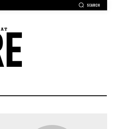
SEARCH