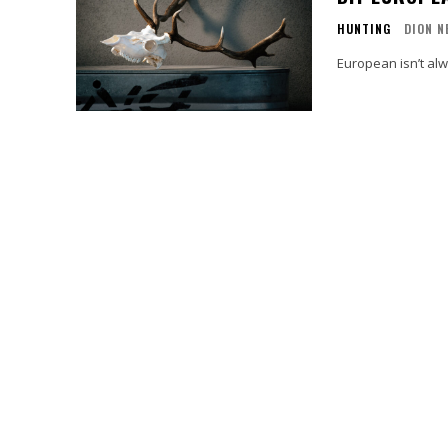
HUNTING
DION N
European isn’t alw