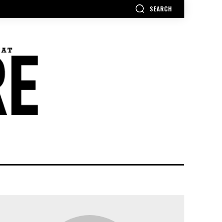
SEARCH