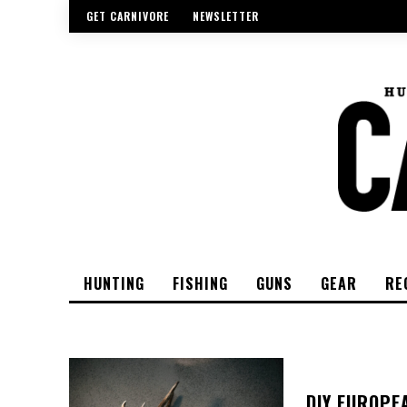
GET CARNIVORE
NEWSLETTER
HUNTING
FISHING
GUNS
GEAR
RE
DIY EUROPE