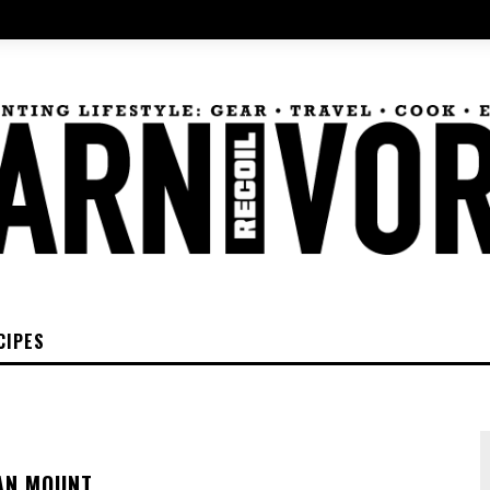
CIPES
AN MOUNT