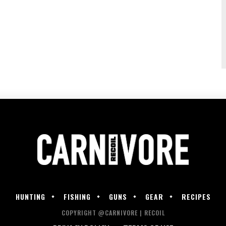
HUNTING
FISHING
GUNS
GEAR
RECIPES
COPYRIGHT @CARNIVORE | RECOIL