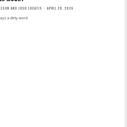
ELSON AND JOSH LOCATIS
-
APRIL 20, 2026
ays a dirty word.