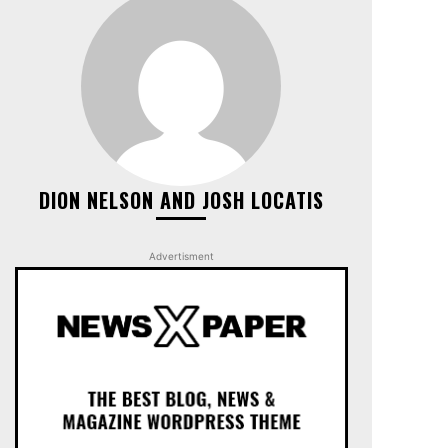
DION NELSON AND JOSH LOCATIS
Advertisment