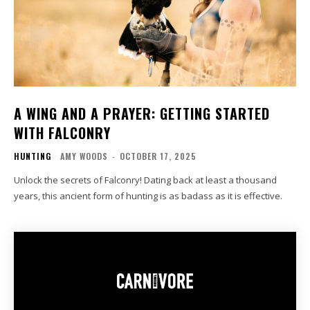
A WING AND A PRAYER: GETTING STARTED
WITH FALCONRY
HUNTING
AMY WOODS
-
OCTOBER 17, 2025
Unlock the secrets of Falconry! Dating back at least a thousand
years, this ancient form of hunting is as badass as it is effective.