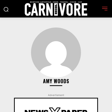
AMY WOODS
Advertisment