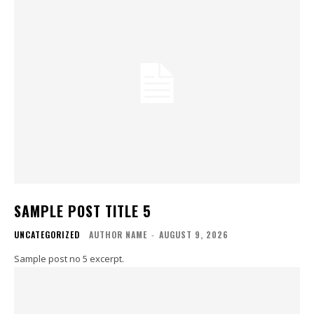
SAMPLE POST TITLE 5
UNCATEGORIZED
AUTHOR NAME
-
AUGUST 9, 2026
Sample post no 5 excerpt.