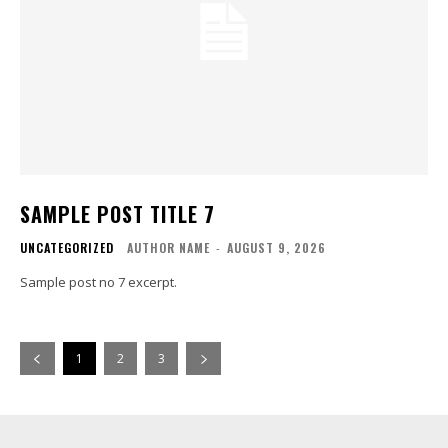
SAMPLE POST TITLE 7
UNCATEGORIZED
AUTHOR NAME
-
AUGUST 9, 2026
Sample post no 7 excerpt.
1
2
3