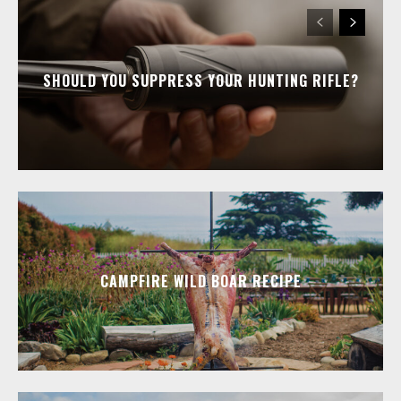
SHOULD YOU SUPPRESS YOUR HUNTING RIFLE?
CAMPFIRE WILD BOAR RECIPE