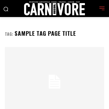
SAMPLE TAG PAGE TITLE
TAG: