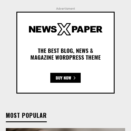
Advertisment
MOST POPULAR