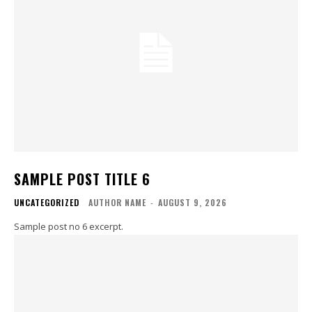
SAMPLE POST TITLE 6
UNCATEGORIZED
AUTHOR NAME
-
AUGUST 9, 2026
Sample post no 6 excerpt.