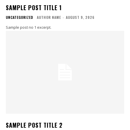
SAMPLE POST TITLE 1
UNCATEGORIZED
AUTHOR NAME
-
AUGUST 9, 2026
Sample post no 1 excerpt.
SAMPLE POST TITLE 2