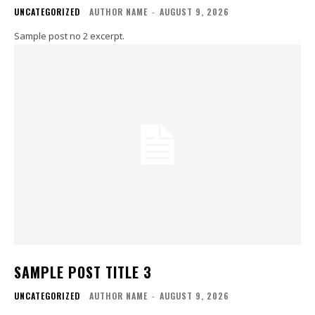
UNCATEGORIZED
AUTHOR NAME
-
AUGUST 9, 2026
Sample post no 2 excerpt.
SAMPLE POST TITLE 3
UNCATEGORIZED
AUTHOR NAME
-
AUGUST 9, 2026