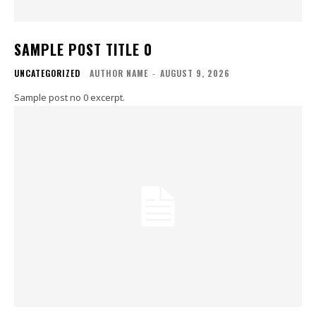
SAMPLE POST TITLE 0
UNCATEGORIZED
AUTHOR NAME
-
AUGUST 9, 2026
Sample post no 0 excerpt.