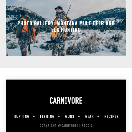
PHOTO GALLERY: MONTANA MULE DEER AND
ELK HUNTING
HUNTING
FISHING
GUNS
GEAR
RECIPES
COPYRIGHT @CARNIVORE | RECOIL