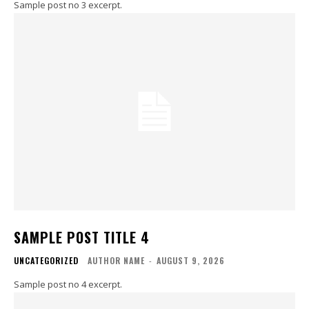
Sample post no 3 excerpt.
SAMPLE POST TITLE 4
UNCATEGORIZED
AUTHOR NAME
-
AUGUST 9, 2026
Sample post no 4 excerpt.