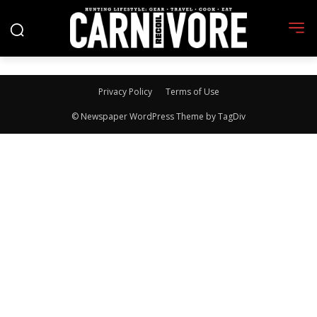
Privacy Policy
Terms of Use
© Newspaper WordPress Theme by TagDiv