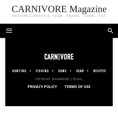
CARNIVORE Magazine
HUNTING LIFESTYLE: GEAR - TRAVEL - COOK - EAT
HUNTING
FISHING
GUNS
GEAR
RECIPES
COPYRIGHT @CARNIVORE | RECOIL
PRIVACY POLICY
TERMS OF USE