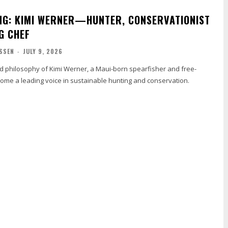
NG: KIMI WERNER—HUNTER, CONSERVATIONIST
G CHEF
SSEN
-
JULY 9, 2026
nd philosophy of Kimi Werner, a Maui-born spearfisher and free-
ome a leading voice in sustainable hunting and conservation.