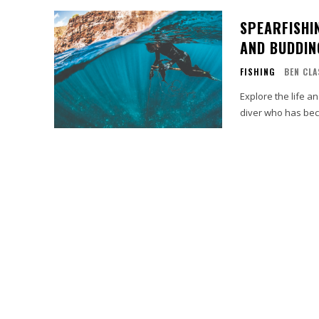
SPEARFISHI
AND BUDDIN
FISHING
BEN CLA
Explore the life a
diver who has bec