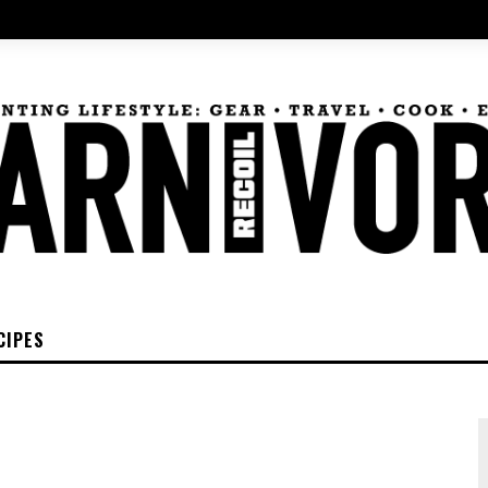
CIPES