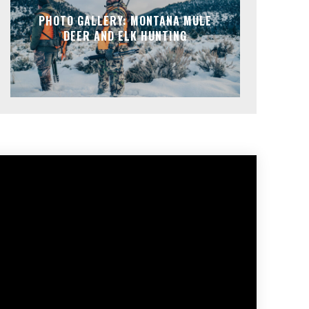
PHOTO GALLERY: MONTANA MULE
DEER AND ELK HUNTING