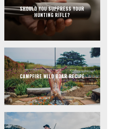
SHOULD YOU SUPPRESS YOUR
HUNTING RIFLE?
CAMPFIRE WILD BOAR RECIPE