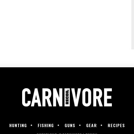
HUNTING
FISHING
GUNS
GEAR
RECIPES