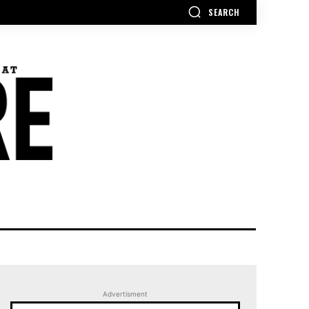
SEARCH
Advertisment