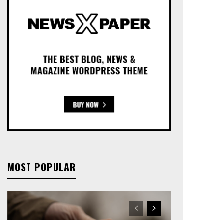
MOST POPULAR