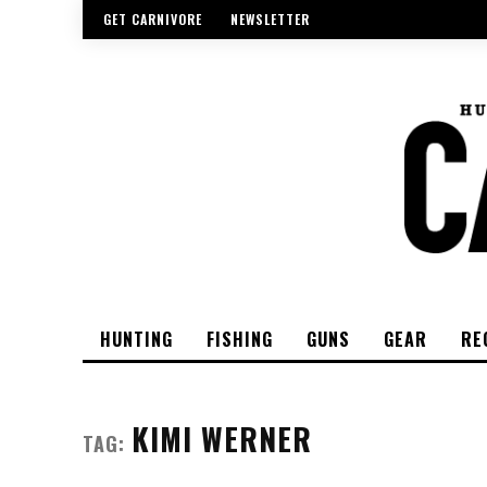
GET CARNIVORE
NEWSLETTER
HUNTING
FISHING
GUNS
GEAR
RE
KIMI WERNER
TAG: