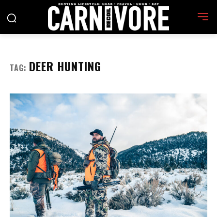
DEER HUNTING
TAG: