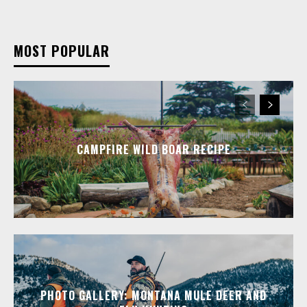
MOST POPULAR
CAMPFIRE WILD BOAR RECIPE
PHOTO GALLERY: MONTANA MULE DEER AND