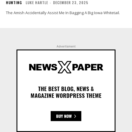
HUNTING
LUKE HARTLE
-
DECEMBER 23, 2025
The Amish Accidentally Assist Me In Bagging A Big Iowa Whitetail.
Advertisment