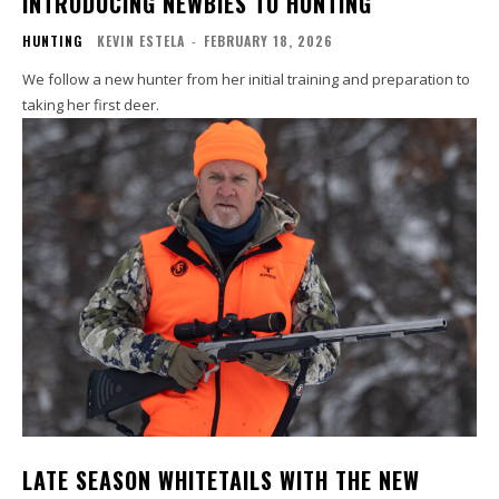
INTRODUCING NEWBIES TO HUNTING
HUNTING
KEVIN ESTELA
-
FEBRUARY 18, 2026
We follow a new hunter from her initial training and preparation to
taking her first deer.
LATE SEASON WHITETAILS WITH THE NEW