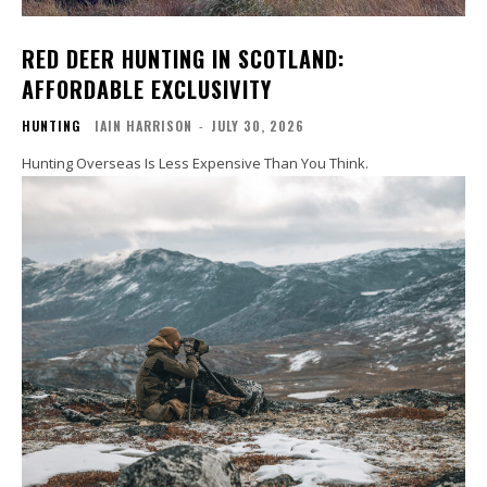
RED DEER HUNTING IN SCOTLAND:
AFFORDABLE EXCLUSIVITY
HUNTING
IAIN HARRISON
-
JULY 30, 2026
Hunting Overseas Is Less Expensive Than You Think.