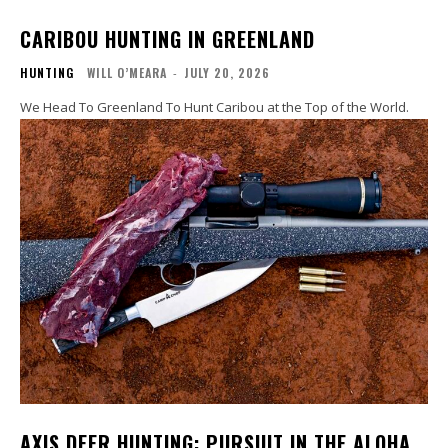
CARIBOU HUNTING IN GREENLAND
HUNTING
WILL O’MEARA
-
JULY 20, 2026
We Head To Greenland To Hunt Caribou at the Top of the World.
AXIS DEER HUNTING: PURSUIT IN THE ALOHA