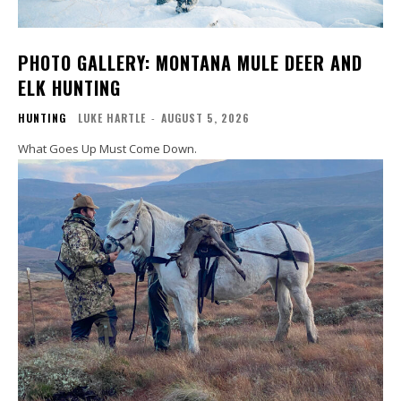
PHOTO GALLERY: MONTANA MULE DEER AND
ELK HUNTING
HUNTING
LUKE HARTLE
-
AUGUST 5, 2026
What Goes Up Must Come Down.