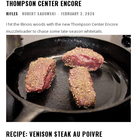
THOMPSON CENTER ENCORE
RIFLES
ROBERT SADOWSKI
-
FEBRUARY 3, 2026
I hit the Illinois woods with the new Thompson Center Encore
muzzleloader to chase some late-season whitetails.
RECIPE: VENISON STEAK AU POIVRE