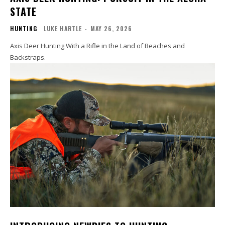
STATE
HUNTING
LUKE HARTLE
-
MAY 26, 2026
Axis Deer Hunting With a Rifle in the Land of Beaches and
Backstraps.