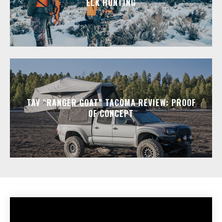
ELK HUNTING
TAV “RANGER GOAT” TACOMA REVIEW: PROOF
OF CONCEPT