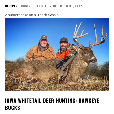
RECIPES
CHRIS GREENFIELD
-
DECEMBER 31, 2025
A hunter’s take on a French classic.
IOWA WHITETAIL DEER HUNTING: HAWKEYE
BUCKS