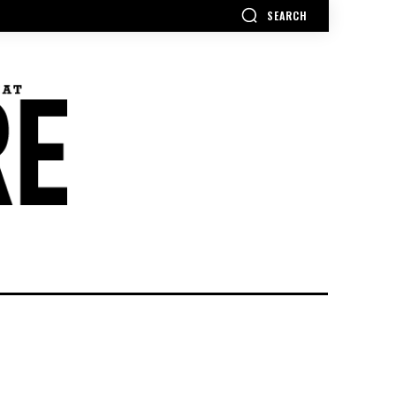
SEARCH