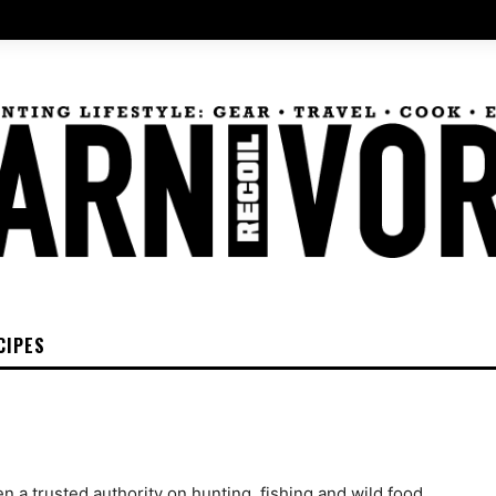
CIPES
 a trusted authority on hunting, fishing and wild food,