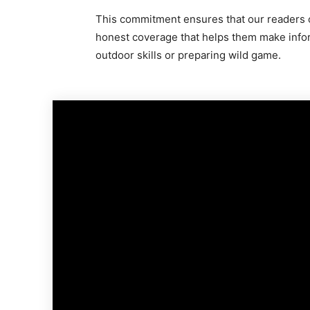
This commitment ensures that our readers c
honest coverage that helps them make info
outdoor skills or preparing wild game.