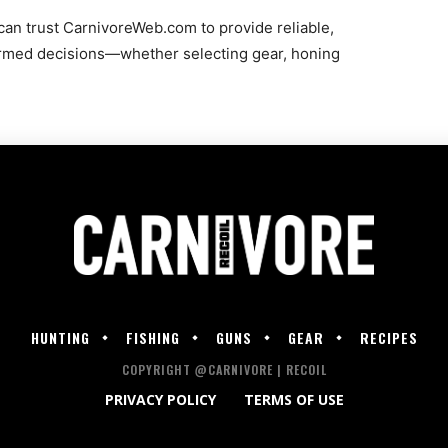
an trust CarnivoreWeb.com to provide reliable,
rmed decisions—whether selecting gear, honing
HUNTING
FISHING
GUNS
GEAR
RECIPES
COPYRIGHT @CARNIVORE | RECOIL
PRIVACY POLICY
TERMS OF USE