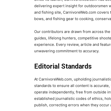
delivering expert insight for outdoorsmen wh
and fishing site, CarnivoreWeb.com covers 
bows, and fishing gear to cooking, conserv
Our contributors are drawn from across the
guides, lifelong hunters, competitive shoot
experience. Every review, article and featur
unwavering commitment to accuracy.
Editorial Standards
At CarnivoreWeb.com, upholding journalistic in
standards to ensure all content is accurate,
operate independently, free from outside in
established journalistic codes of ethics, ho
publish, correcting errors when they occur a