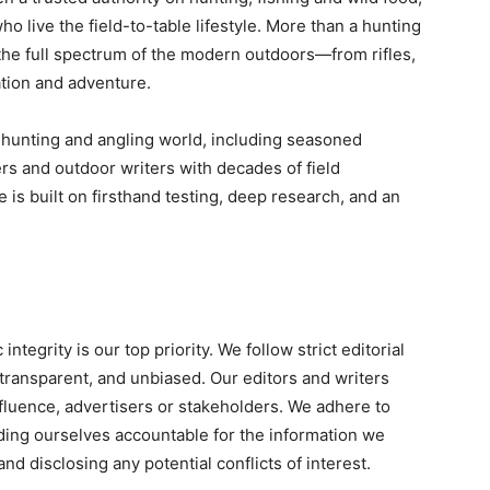
o live the field-to-table lifestyle. More than a hunting
the full spectrum of the modern outdoors—from rifles,
ation and adventure.
 hunting and angling world, including seasoned
ers and outdoor writers with decades of field
e is built on firsthand testing, deep research, and an
tegrity is our top priority. We follow strict editorial
 transparent, and unbiased. Our editors and writers
fluence, advertisers or stakeholders. We adhere to
lding ourselves accountable for the information we
nd disclosing any potential conflicts of interest.