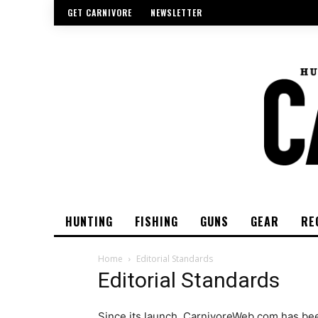
GET CARNIVORE
NEWSLETTER
HUNTING
FISHING
GUNS
GEAR
RE
Home
Editorial Standards
Editorial Standards
Since its launch, CarnivoreWeb.com has been