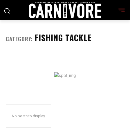
FISHING TACKLE
CATEGORY:
No posts to display