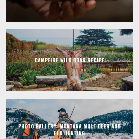
CAMPFIRE WILD BOAR RECIPE
PHOTO GALLERY: MONTANA MULE DEER AND
ELK HUNTING