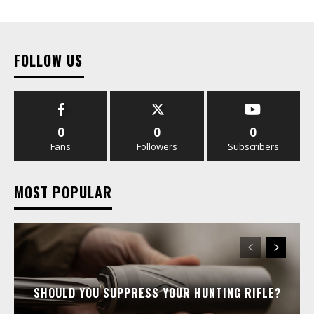
FOLLOW US
0
0
0
Fans
Followers
Subscribers
MOST POPULAR
SHOULD YOU SUPPRESS YOUR HUNTING RIFLE?