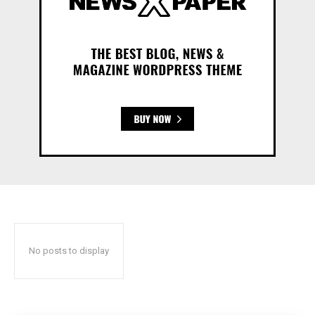
No posts to display