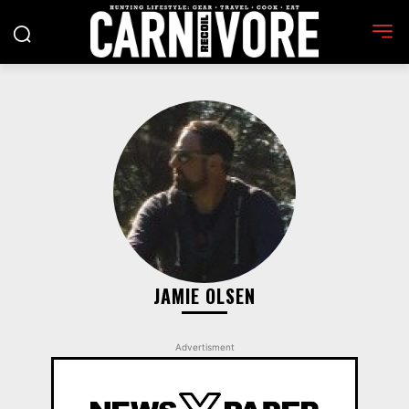
JAMIE OLSEN
Advertisment