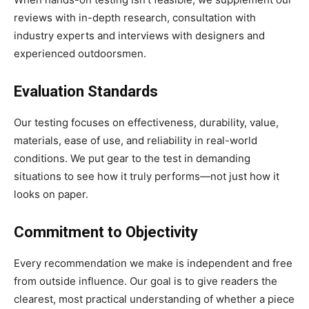
reviews with in-depth research, consultation with
industry experts and interviews with designers and
experienced outdoorsmen.
Evaluation Standards
Our testing focuses on effectiveness, durability, value,
materials, ease of use, and reliability in real-world
conditions. We put gear to the test in demanding
situations to see how it truly performs—not just how it
looks on paper.
Commitment to Objectivity
Every recommendation we make is independent and free
from outside influence. Our goal is to give readers the
clearest, most practical understanding of whether a piece