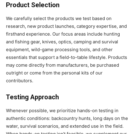
Product Selection
We carefully select the products we test based on
research, new product launches, category expertise, and
firsthand experience. Our focus areas include hunting
and fishing gear, knives, optics, camping and survival
equipment, wild-game processing tools, and other
essentials that support a field-to-table lifestyle. Products
may come directly from manufacturers, be purchased
outright or come from the personal kits of our
contributors.
Testing Approach
Whenever possible, we prioritize hands-on testing in
authentic conditions: backcountry hunts, long days on the
water, survival scenarios, and extended use in the field.
When hands-on testing isn’t feasible, we supplement our