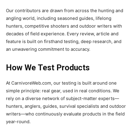
Our contributors are drawn from across the hunting and
angling world, including seasoned guides, lifelong
hunters, competitive shooters and outdoor writers with
decades of field experience. Every review, article and
feature is built on firsthand testing, deep research, and
an unwavering commitment to accuracy.
How We Test Products
At CarnivoreWeb.com, our testing is built around one
simple principle: real gear, used in real conditions. We
rely on a diverse network of subject-matter experts—
hunters, anglers, guides, survival specialists and outdoor
writers—who continuously evaluate products in the field
year-round.