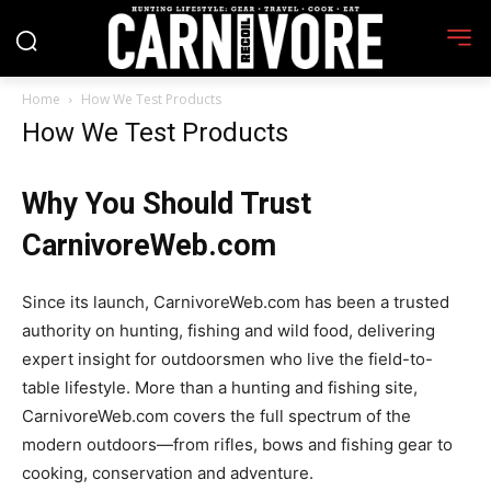
Home
How We Test Products
How We Test Products
Why You Should Trust
CarnivoreWeb.com
Since its launch, CarnivoreWeb.com has been a trusted
authority on hunting, fishing and wild food, delivering
expert insight for outdoorsmen who live the field-to-
table lifestyle. More than a hunting and fishing site,
CarnivoreWeb.com covers the full spectrum of the
modern outdoors—from rifles, bows and fishing gear to
cooking, conservation and adventure.