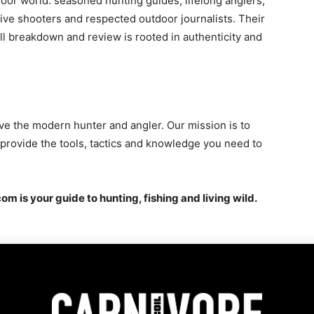
oor world: seasoned hunting guides, lifelong anglers,
tive shooters and respected outdoor journalists. Their
ll breakdown and review is rooted in authenticity and
ve the modern hunter and angler. Our mission is to
d provide the tools, tactics and knowledge you need to
om is your guide to hunting, fishing and living wild.