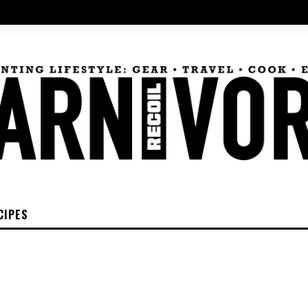
CIPES