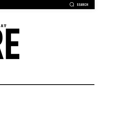
SEARCH