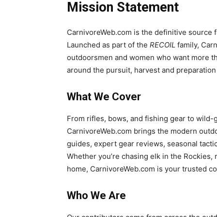
Mission Statement
CarnivoreWeb.com is the definitive source for
Launched as part of the
RECOIL
family, Car
outdoorsmen and women who want more than 
around the pursuit, harvest and preparation
What We Cover
From rifles, bows, and fishing gear to wild
CarnivoreWeb.com brings the modern outdoo
guides, expert gear reviews, seasonal tactic
Whether you’re chasing elk in the Rockies, r
home, CarnivoreWeb.com is your trusted c
Who We Are