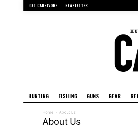
GET CARNIVORE
NEWSLETTER
HUNTING
FISHING
GUNS
GEAR
RE
Home
About Us
About Us