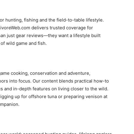
 hunting, fishing and the field-to-table lifestyle.
nivoreWeb.com delivers trusted coverage for
just gear reviews—they want a lifestyle built
 of wild game and fish.
-game cooking, conservation and adventure,
rs into focus. Our content blends practical how-to
s and in-depth features on living closer to the wild.
igging up for offshore tuna or preparing venison at
ompanion.