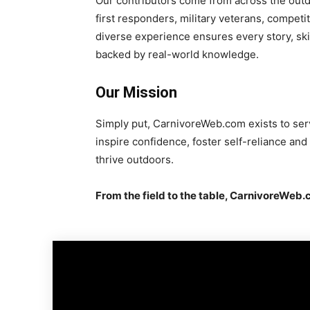
Our contributors come from across the outd
first responders, military veterans, competi
diverse experience ensures every story, ski
backed by real-world knowledge.
Our Mission
Simply put, CarnivoreWeb.com exists to ser
inspire confidence, foster self-reliance an
thrive outdoors.
From the field to the table, CarnivoreWeb.c